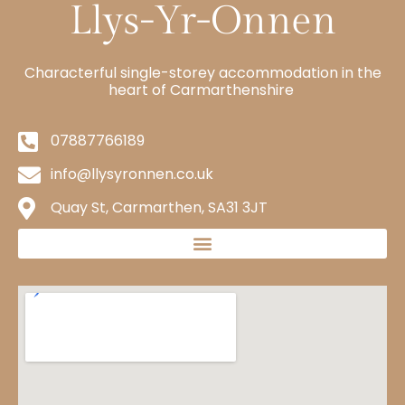
Characterful single-storey accommodation in the
heart of Carmarthenshire
07887766189
info@llysyronnen.co.uk
Quay St, Carmarthen, SA31 3JT