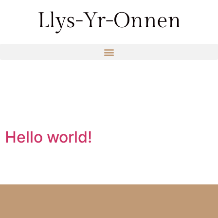
Category:
Uncategorized
Hello world!
Welcome to WordPress. This is your first post. Edit or
delete it, then start writing!